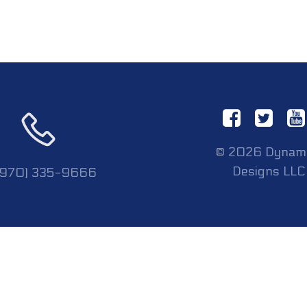
© 2026 Dynam
Designs LLC
 (970) 335-9666