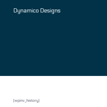
Skip
to
Dynamico Designs
content
[wpinv_history]