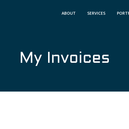
ABOUT
SERVICES
PORT
My Invoices