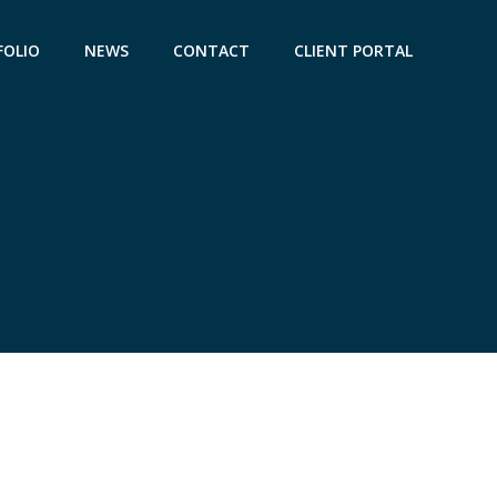
FOLIO
NEWS
CONTACT
CLIENT PORTAL